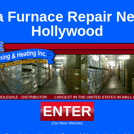
 Furnace Repair N
Hollywood
ENTER
(Our Main Website)