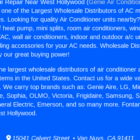
e Repair Near West Hollywood (
Genie Air Conditio
s one of the Largest Wholesale Distributors of AC min
s. Looking for quality Air Conditioner units nearby
f heat pump, mini splits, room air conditioners, win
AC, wall air conditioners, indoor and outdoor a/c u
ling accessories for your AC needs. Wholesale Dist
 our great buying power!
he largest wholesale distributors of air conditione
stems in the United States. Contact us for a wide va
. We carry top brands such as: Genie Aire, LG, M
ce, Sophia, OLMO, Victoria, Frigidaire, Samsung, 
neral Electric, Emerson, and so many more. Font
st Hollywood.
15041 Calvert Street • Van Nuys, CA 91411