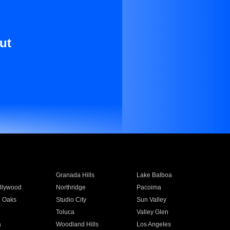
ut
Granada Hills
Lake Balboa
llywood
Northridge
Pacoima
 Oaks
Studio City
Sun Valley
Toluca
Valley Glen
a
Woodland Hills
Los Angeles