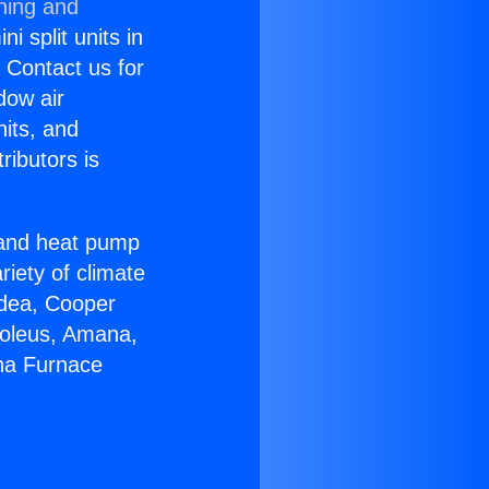
ning and
i split units in
? Contact us for
dow air
nits, and
ributors is
r and heat pump
riety of climate
idea, Cooper
Soleus, Amana,
ana Furnace