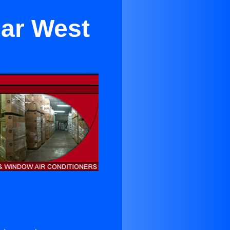
ear West