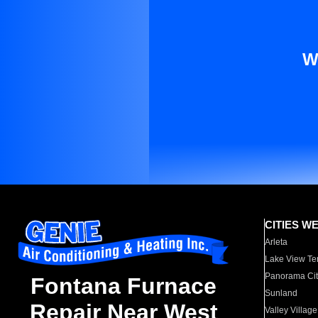
W
CITIES W
Arleta
Lake View Te
Panorama Cit
Fontana Furnace
Sunland
Repair Near West
Valley Village