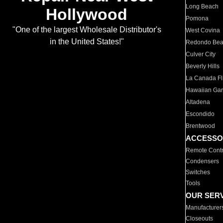
Long Beach
Hollywood
Pomona
"One of the largest Wholesale Distributor's
West Covina
in the United States!"
Redondo Be
Culver City
Beverly Hills
La Canada Fli
Hawaiian Ga
Altadena
Escondido
Brentwood
ACCESSO
Remote Contr
Condensers
Switches
Tools
OUR SER
Manufacturer
Closeouts