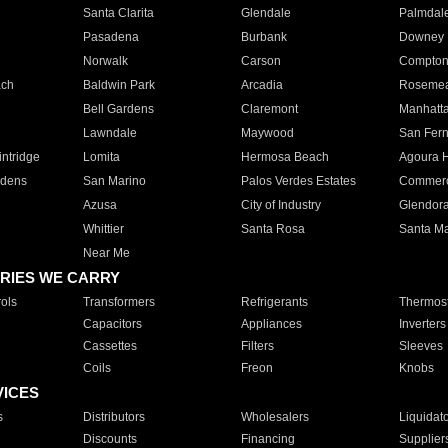
Santa Clarita
Glendale
Palmdal
Pasadena
Burbank
Downey
Norwalk
Carson
Compto
ach
Baldwin Park
Arcadia
Roseme
Bell Gardens
Claremont
Manhatt
Lawndale
Maywood
San Fer
ntridge
Lomita
Hermosa Beach
Agoura H
rdens
San Marino
Palos Verdes Estates
Commer
Azusa
City of Industry
Glendor
Whittier
Santa Rosa
Santa Ma
Near Me
RIES WE CARRY
ols
Transformers
Refrigerants
Thermost
Capacitors
Appliances
Inverters
Cassettes
Filters
Sleeves
Coils
Freon
Knobs
VICES
s
Distributors
Wholesalers
Liquidat
Discounts
Financing
Supplier