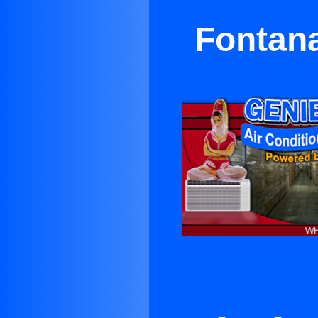
Fontana