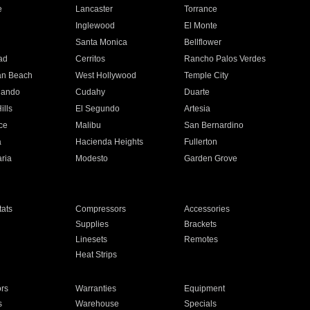
e
Lancaster
Torrance
Inglewood
El Monte
n
Santa Monica
Bellflower
ad
Cerritos
Rancho Palos Verdes
an Beach
West Hollywood
Temple City
nando
Cudahy
Duarte
ills
El Segundo
Artesia
ce
Malibu
San Bernardino
a
Hacienda Heights
Fullerton
ria
Modesto
Garden Grove
ats
Compressors
Accessories
Supplies
Brackets
Linesets
Remotes
Heat Strips
ors
Warranties
Equipment
s
Warehouse
Specials