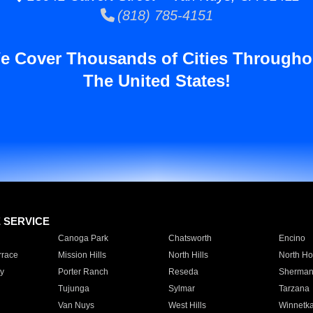
(818) 785-4151
e Cover Thousands of Cities Througho
The United States!
E SERVICE
Canoga Park
Chatsworth
Encino
rrace
Mission Hills
North Hills
North Ho
y
Porter Ranch
Reseda
Sherman
Tujunga
Sylmar
Tarzana
Van Nuys
West Hills
Winnetk