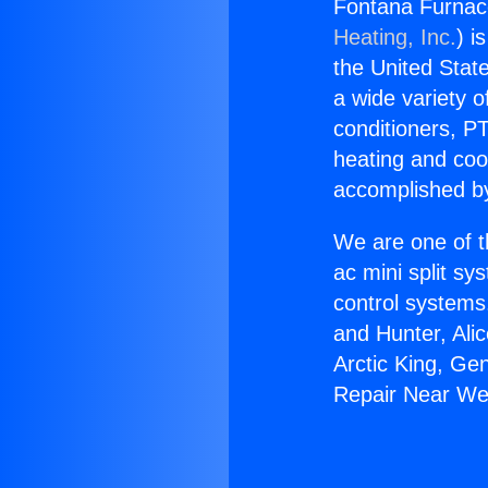
Fontana Furnac
Heating, Inc.
) i
the United State
a wide variety o
conditioners, PT
heating and coo
accomplished by
We are one of t
ac mini split sy
control systems
and Hunter, Ali
Arctic King, Ge
Repair Near We