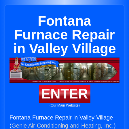
Fontana
Furnace Repair
in Valley Village
ENTER
(Our Main Website)
Fontana Furnace Repair in Valley Village
(
Genie Air Conditioning and Heating, Inc.
)