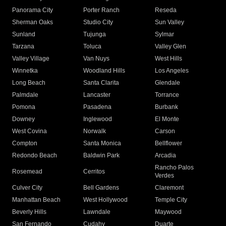
Panorama City
Porter Ranch
Reseda
Sherman Oaks
Studio City
Sun Valley
Sunland
Tujunga
Sylmar
Tarzana
Toluca
Valley Glen
Valley Village
Van Nuys
West Hills
Winnetka
Woodland Hills
Los Angeles
Long Beach
Santa Clarita
Glendale
Palmdale
Lancaster
Torrance
Pomona
Pasadena
Burbank
Downey
Inglewood
El Monte
West Covina
Norwalk
Carson
Compton
Santa Monica
Bellflower
Redondo Beach
Baldwin Park
Arcadia
Rancho Palos
Rosemead
Cerritos
Verdes
Culver City
Bell Gardens
Claremont
Manhattan Beach
West Hollywood
Temple City
Beverly Hills
Lawndale
Maywood
San Fernando
Cudahy
Duarte