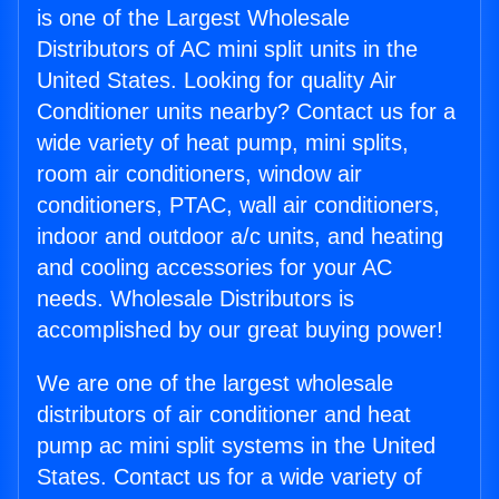
is one of the Largest Wholesale
Distributors of AC mini split units in the
United States. Looking for quality Air
Conditioner units nearby? Contact us for a
wide variety of heat pump, mini splits,
room air conditioners, window air
conditioners, PTAC, wall air conditioners,
indoor and outdoor a/c units, and heating
and cooling accessories for your AC
needs. Wholesale Distributors is
accomplished by our great buying power!
We are one of the largest wholesale
distributors of air conditioner and heat
pump ac mini split systems in the United
States. Contact us for a wide variety of