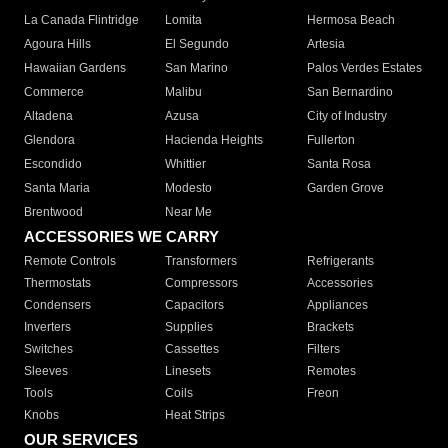
La Canada Flintridge
Lomita
Hermosa Beach
Agoura Hills
El Segundo
Artesia
Hawaiian Gardens
San Marino
Palos Verdes Estates
Commerce
Malibu
San Bernardino
Altadena
Azusa
City of Industry
Glendora
Hacienda Heights
Fullerton
Escondido
Whittier
Santa Rosa
Santa Maria
Modesto
Garden Grove
Brentwood
Near Me
ACCESSORIES WE CARRY
Remote Controls
Transformers
Refrigerants
Thermostats
Compressors
Accessories
Condensers
Capacitors
Appliances
Inverters
Supplies
Brackets
Switches
Cassettes
Filters
Sleeves
Linesets
Remotes
Tools
Coils
Freon
Knobs
Heat Strips
OUR SERVICES