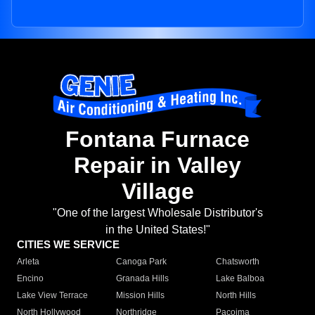
Fontana Furnace
Repair in Valley
Village
"One of the largest Wholesale Distributor's
in the United States!"
CITIES WE SERVICE
Arleta
Canoga Park
Chatsworth
Encino
Granada Hills
Lake Balboa
Lake View Terrace
Mission Hills
North Hills
North Hollywood
Northridge
Pacoima