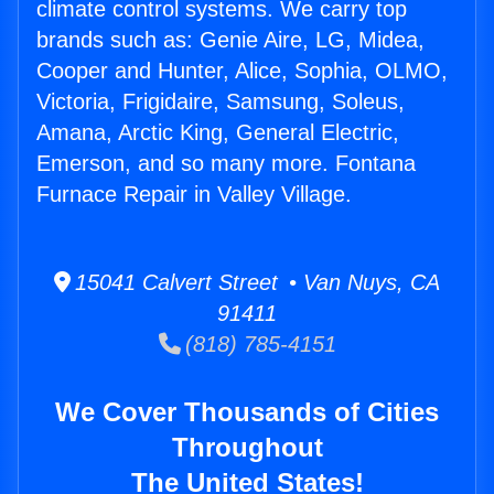
climate control systems. We carry top
brands such as: Genie Aire, LG, Midea,
Cooper and Hunter, Alice, Sophia, OLMO,
Victoria, Frigidaire, Samsung, Soleus,
Amana, Arctic King, General Electric,
Emerson, and so many more. Fontana
Furnace Repair in Valley Village.
15041 Calvert Street • Van Nuys, CA
91411
(818) 785-4151
We Cover Thousands of Cities
Throughout
The United States!