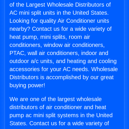
of the Largest Wholesale Distributors of
AC mini split units in the United States.
Looking for quality Air Conditioner units
nearby? Contact us for a wide variety of
heat pump, mini splits, room air
conditioners, window air conditioners,
PTAC, wall air conditioners, indoor and
outdoor a/c units, and heating and cooling
accessories for your AC needs. Wholesale
Distributors is accomplished by our great
buying power!
We are one of the largest wholesale
distributors of air conditioner and heat
pump ac mini split systems in the United
States. Contact us for a wide variety of