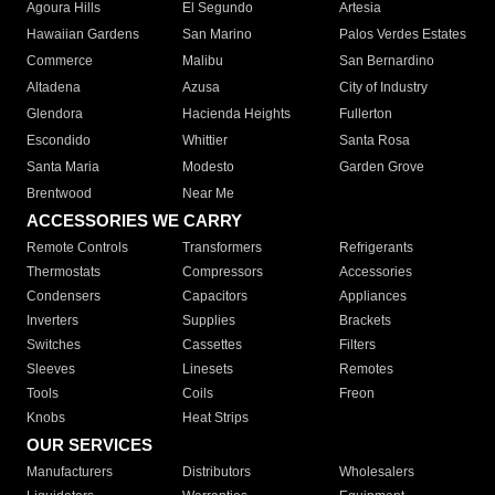
Agoura Hills
El Segundo
Artesia
Hawaiian Gardens
San Marino
Palos Verdes Estates
Commerce
Malibu
San Bernardino
Altadena
Azusa
City of Industry
Glendora
Hacienda Heights
Fullerton
Escondido
Whittier
Santa Rosa
Santa Maria
Modesto
Garden Grove
Brentwood
Near Me
ACCESSORIES WE CARRY
Remote Controls
Transformers
Refrigerants
Thermostats
Compressors
Accessories
Condensers
Capacitors
Appliances
Inverters
Supplies
Brackets
Switches
Cassettes
Filters
Sleeves
Linesets
Remotes
Tools
Coils
Freon
Knobs
Heat Strips
OUR SERVICES
Manufacturers
Distributors
Wholesalers