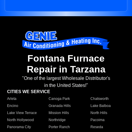
Fontana Furnace
Repair in Tarzana
"One of the largest Wholesale Distributor's
in the United States!"
CITIES WE SERVICE
Arleta
Canoga Park
Chatsworth
Encino
Granada Hills
Lake Balboa
Lake View Terrace
Mission Hills
North Hills
North Hollywood
Northridge
Pacoima
Panorama City
Porter Ranch
Reseda