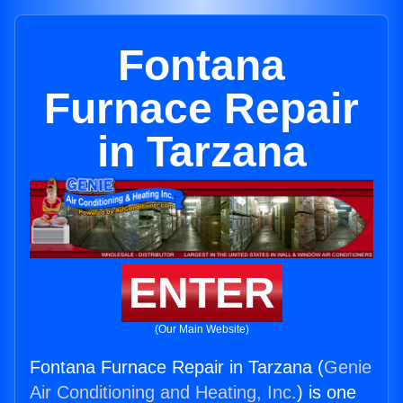
Fontana
Furnace Repair
in Tarzana
ENTER
(Our Main Website)
Fontana Furnace Repair in Tarzana (
Genie
Air Conditioning and Heating, Inc.
) is one