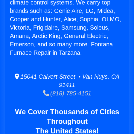
climate control systems. We carry top
brands such as: Genie Aire, LG, Midea,
Cooper and Hunter, Alice, Sophia, OLMO,
Victoria, Frigidaire, Samsung, Soleus,
Amana, Arctic King, General Electric,
Emerson, and so many more. Fontana
Furnace Repair in Tarzana.
15041 Calvert Street • Van Nuys, CA
91411
(818) 785-4151
We Cover Thousands of Cities
Throughout
The United States!