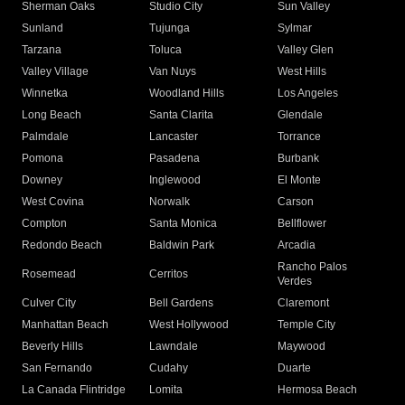
Sherman Oaks
Studio City
Sun Valley
Sunland
Tujunga
Sylmar
Tarzana
Toluca
Valley Glen
Valley Village
Van Nuys
West Hills
Winnetka
Woodland Hills
Los Angeles
Long Beach
Santa Clarita
Glendale
Palmdale
Lancaster
Torrance
Pomona
Pasadena
Burbank
Downey
Inglewood
El Monte
West Covina
Norwalk
Carson
Compton
Santa Monica
Bellflower
Redondo Beach
Baldwin Park
Arcadia
Rancho Palos
Rosemead
Cerritos
Verdes
Culver City
Bell Gardens
Claremont
Manhattan Beach
West Hollywood
Temple City
Beverly Hills
Lawndale
Maywood
San Fernando
Cudahy
Duarte
La Canada Flintridge
Lomita
Hermosa Beach