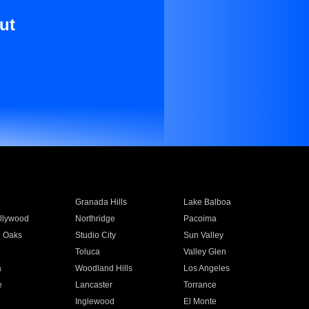
ut
Granada Hills
Lake Balboa
llywood
Northridge
Pacoima
 Oaks
Studio City
Sun Valley
Toluca
Valley Glen
a
Woodland Hills
Los Angeles
e
Lancaster
Torrance
Inglewood
El Monte