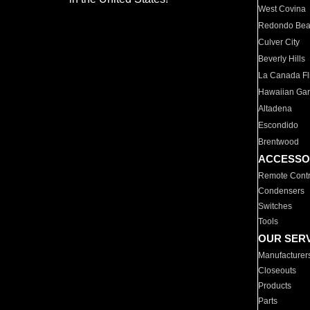
West Covina
Redondo Be
Culver City
Beverly Hills
La Canada Fli
Hawaiian Ga
Altadena
Escondido
Brentwood
ACCESSO
Remote Contr
Condensers
Switches
Tools
OUR SER
Manufacturer
Closeouts
Products
Parts