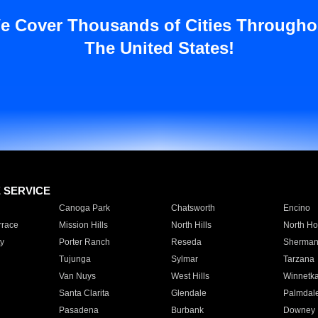
e Cover Thousands of Cities Througho
The United States!
E SERVICE
Canoga Park
Chatsworth
Encino
rrace
Mission Hills
North Hills
North Ho
y
Porter Ranch
Reseda
Sherman
Tujunga
Sylmar
Tarzana
Van Nuys
West Hills
Winnetk
Santa Clarita
Glendale
Palmdal
Pasadena
Burbank
Downey