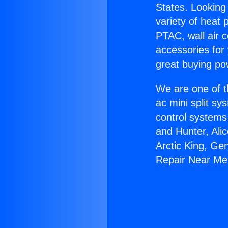
States. Looking 
variety of heat 
PTAC, wall air c
accessories for
great buying po
We are one of t
ac mini split sy
control systems
and Hunter, Ali
Arctic King, Ge
Repair Near Me