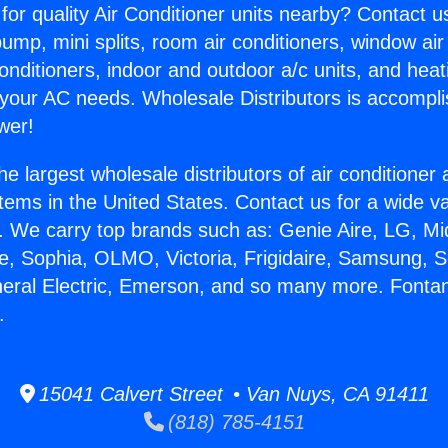
for quality Air Conditioner units nearby? Contact u
pump, mini splits, room air conditioners, window air
onditioners, indoor and outdoor a/c units, and heat
 your AC needs. Wholesale Distributors is accompl
wer!
he largest wholesale distributors of air conditione
stems in the United States. Contact us for a wide va
. We carry top brands such as: Genie Aire, LG, M
ce, Sophia, OLMO, Victoria, Frigidaire, Samsung, 
neral Electric, Emerson, and so many more. Font
.
15041 Calvert Street • Van Nuys, CA 91411
(818) 785-4151