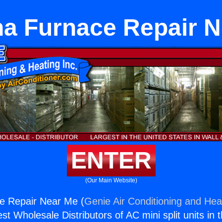
a Furnace Repair 
ENTER
(Our Main Website)
e Repair Near Me (
Genie Air Conditioning and Heat
st Wholesale Distributors of AC mini split units in 