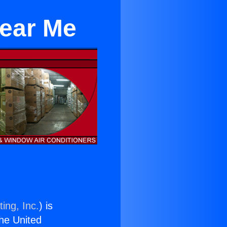
Near Me
ing, Inc.
) is
the United