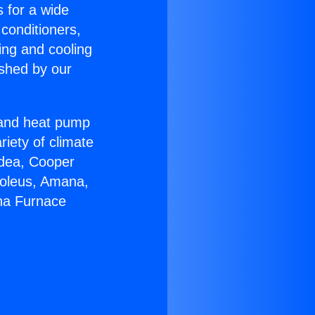
s for a wide
 conditioners,
ing and cooling
ished by our
r and heat pump
riety of climate
idea, Cooper
Soleus, Amana,
ana Furnace