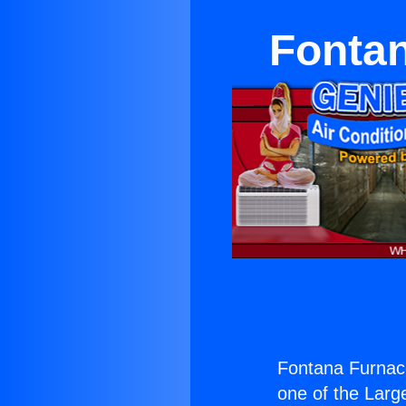
Fontan
Fontana Furnac
one of the Large