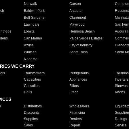
Norwalk
Carson
Compto
ach
Baldwin Park
Arcadia
Roseme
Bell Gardens
Claremont
Manhatt
Lawndale
Maywood
San Fer
ntridge
Lomita
Hermosa Beach
Agoura H
rdens
San Marino
Palos Verdes Estates
Commer
Azusa
City of Industry
Glendor
Whittier
Santa Rosa
Santa Ma
Near Me
RIES WE CARRY
ols
Transformers
Refrigerants
Thermost
Capacitors
Appliances
Inverters
Cassettes
Filters
Sleeves
Coils
Freon
Knobs
VICES
s
Distributors
Wholesalers
Liquidat
Discounts
Financing
Supplier
Supplies
Dealers
Ratings
Sales
Repair
Service