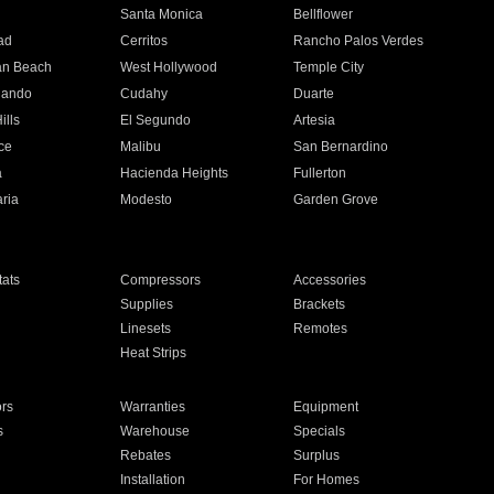
n
Santa Monica
Bellflower
ad
Cerritos
Rancho Palos Verdes
an Beach
West Hollywood
Temple City
nando
Cudahy
Duarte
ills
El Segundo
Artesia
ce
Malibu
San Bernardino
a
Hacienda Heights
Fullerton
ria
Modesto
Garden Grove
ats
Compressors
Accessories
Supplies
Brackets
Linesets
Remotes
Heat Strips
ors
Warranties
Equipment
s
Warehouse
Specials
Rebates
Surplus
Installation
For Homes