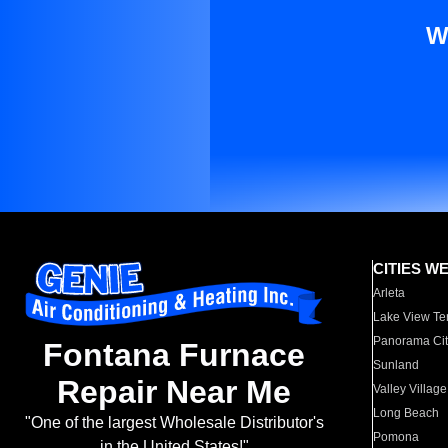
W
CITIES W
Arleta
Lake View Te
Panorama Cit
Fontana Furnace
Sunland
Repair Near Me
Valley Village
Long Beach
"One of the largest Wholesale Distributor's
Pomona
in the United States!"