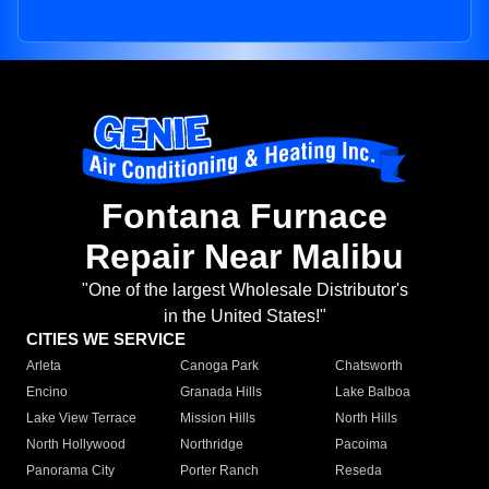
Fontana Furnace
Repair Near Malibu
"One of the largest Wholesale Distributor's
in the United States!"
CITIES WE SERVICE
Arleta
Canoga Park
Chatsworth
Encino
Granada Hills
Lake Balboa
Lake View Terrace
Mission Hills
North Hills
North Hollywood
Northridge
Pacoima
Panorama City
Porter Ranch
Reseda