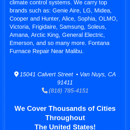
climate control systems. We carry top
brands such as: Genie Aire, LG, Midea,
Cooper and Hunter, Alice, Sophia, OLMO,
Victoria, Frigidaire, Samsung, Soleus,
Amana, Arctic King, General Electric,
Emerson, and so many more. Fontana
Furnace Repair Near Malibu.
15041 Calvert Street • Van Nuys, CA
91411
(818) 785-4151
We Cover Thousands of Cities
Throughout
The United States!