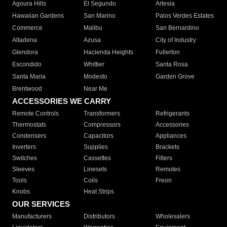
Agoura Hills
El Segundo
Artesia
Hawaiian Gardens
San Marino
Palos Verdes Estates
Commerce
Malibu
San Bernardino
Altadena
Azusa
City of Industry
Glendora
Hacienda Heights
Fullerton
Escondido
Whittier
Santa Rosa
Santa Maria
Modesto
Garden Grove
Brentwood
Near Me
ACCESSORIES WE CARRY
Remote Controls
Transformers
Refrigerants
Thermostats
Compressors
Accessories
Condensers
Capacitors
Appliances
Inverters
Supplies
Brackets
Switches
Cassettes
Filters
Sleeves
Linesets
Remotes
Tools
Coils
Freon
Knobs
Heat Strips
OUR SERVICES
Manufacturers
Distributors
Wholesalers