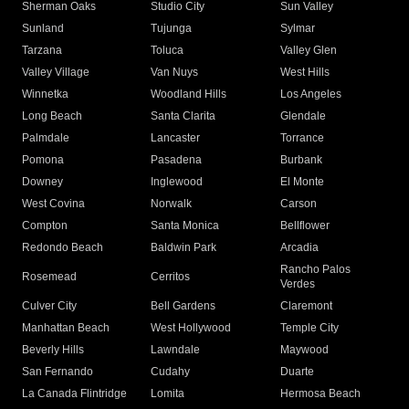
Sherman Oaks
Studio City
Sun Valley
Sunland
Tujunga
Sylmar
Tarzana
Toluca
Valley Glen
Valley Village
Van Nuys
West Hills
Winnetka
Woodland Hills
Los Angeles
Long Beach
Santa Clarita
Glendale
Palmdale
Lancaster
Torrance
Pomona
Pasadena
Burbank
Downey
Inglewood
El Monte
West Covina
Norwalk
Carson
Compton
Santa Monica
Bellflower
Redondo Beach
Baldwin Park
Arcadia
Rancho Palos
Rosemead
Cerritos
Verdes
Culver City
Bell Gardens
Claremont
Manhattan Beach
West Hollywood
Temple City
Beverly Hills
Lawndale
Maywood
San Fernando
Cudahy
Duarte
La Canada Flintridge
Lomita
Hermosa Beach