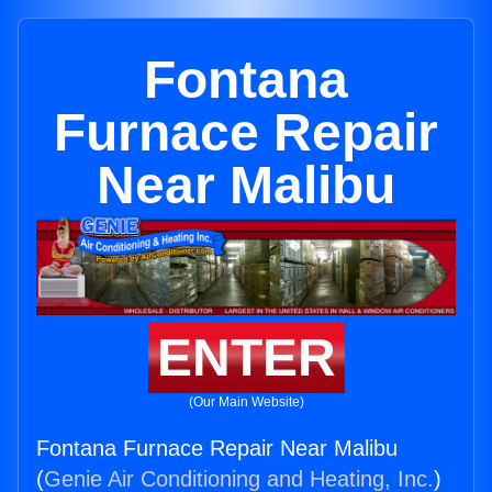
Fontana
Furnace Repair
Near Malibu
ENTER
(Our Main Website)
Fontana Furnace Repair Near Malibu
(
Genie Air Conditioning and Heating, Inc.
)