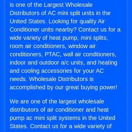
is one of the Largest Wholesale
Distributors of AC mini split units in the
United States. Looking for quality Air
Conditioner units nearby? Contact us for a
wide variety of heat pump, mini splits,
room air conditioners, window air
conditioners, PTAC, wall air conditioners,
indoor and outdoor a/c units, and heating
and cooling accessories for your AC
needs. Wholesale Distributors is
accomplished by our great buying power!
We are one of the largest wholesale
distributors of air conditioner and heat
pump ac mini split systems in the United
States. Contact us for a wide variety of