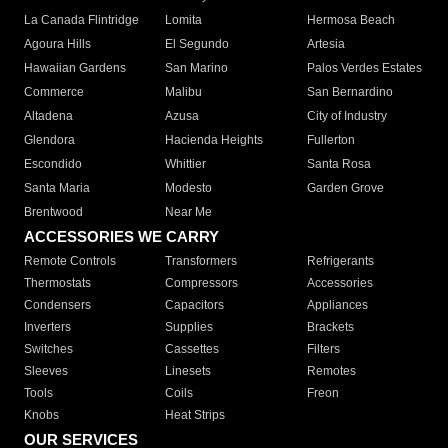
La Canada Flintridge
Lomita
Hermosa Beach
Agoura Hills
El Segundo
Artesia
Hawaiian Gardens
San Marino
Palos Verdes Estates
Commerce
Malibu
San Bernardino
Altadena
Azusa
City of Industry
Glendora
Hacienda Heights
Fullerton
Escondido
Whittier
Santa Rosa
Santa Maria
Modesto
Garden Grove
Brentwood
Near Me
ACCESSORIES WE CARRY
Remote Controls
Transformers
Refrigerants
Thermostats
Compressors
Accessories
Condensers
Capacitors
Appliances
Inverters
Supplies
Brackets
Switches
Cassettes
Filters
Sleeves
Linesets
Remotes
Tools
Coils
Freon
Knobs
Heat Strips
OUR SERVICES