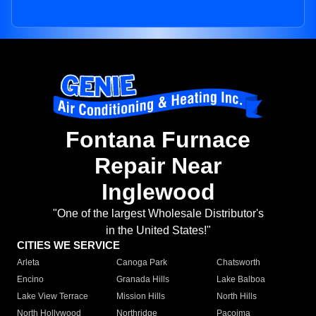
Fontana Furnace
Repair Near
Inglewood
"One of the largest Wholesale Distributor's
in the United States!"
CITIES WE SERVICE
Arleta
Canoga Park
Chatsworth
Encino
Granada Hills
Lake Balboa
Lake View Terrace
Mission Hills
North Hills
North Hollywood
Northridge
Pacoima