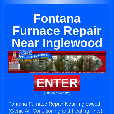
Fontana
Furnace Repair
Near Inglewood
ENTER
(Our Main Website)
Fontana Furnace Repair Near Inglewood
(
Genie Air Conditioning and Heating, Inc.
)