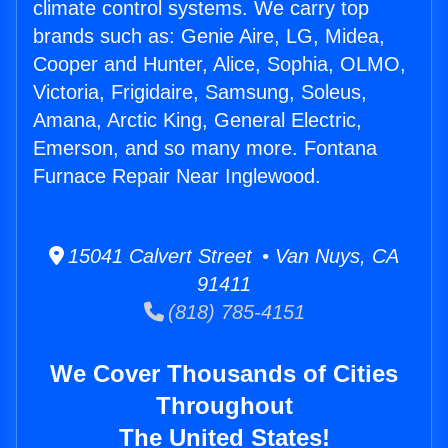
climate control systems. We carry top
brands such as: Genie Aire, LG, Midea,
Cooper and Hunter, Alice, Sophia, OLMO,
Victoria, Frigidaire, Samsung, Soleus,
Amana, Arctic King, General Electric,
Emerson, and so many more. Fontana
Furnace Repair Near Inglewood.
15041 Calvert Street • Van Nuys, CA
91411
(818) 785-4151
We Cover Thousands of Cities
Throughout
The United States!