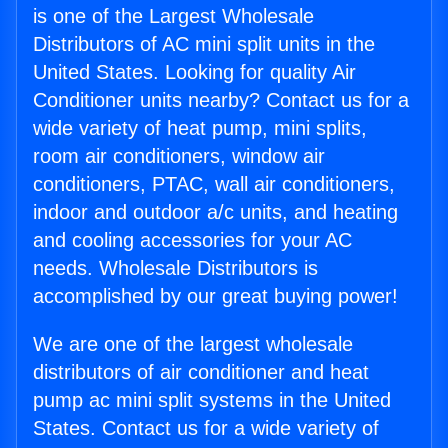
is one of the Largest Wholesale
Distributors of AC mini split units in the
United States. Looking for quality Air
Conditioner units nearby? Contact us for a
wide variety of heat pump, mini splits,
room air conditioners, window air
conditioners, PTAC, wall air conditioners,
indoor and outdoor a/c units, and heating
and cooling accessories for your AC
needs. Wholesale Distributors is
accomplished by our great buying power!
We are one of the largest wholesale
distributors of air conditioner and heat
pump ac mini split systems in the United
States. Contact us for a wide variety of