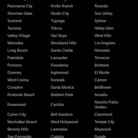
Panorama City
Porter Ranch
Reseda
Sherman Oaks
Studio City
Sun Valley
Sunland
Tujunga
Sylmar
Tarzana
Toluca
Valley Glen
Valley Village
Van Nuys
West Hills
Winnetka
Woodland Hills
Los Angeles
Long Beach
Santa Clarita
Glendale
Palmdale
Lancaster
Torrance
Pomona
Pasadena
Burbank
Downey
Inglewood
El Monte
West Covina
Norwalk
Carson
Compton
Santa Monica
Bellflower
Redondo Beach
Baldwin Park
Arcadia
Rancho Palos
Rosemead
Cerritos
Verdes
Culver City
Bell Gardens
Claremont
Manhattan Beach
West Hollywood
Temple City
Beverly Hills
Lawndale
Maywood
San Fernando
Cudahy
Duarte