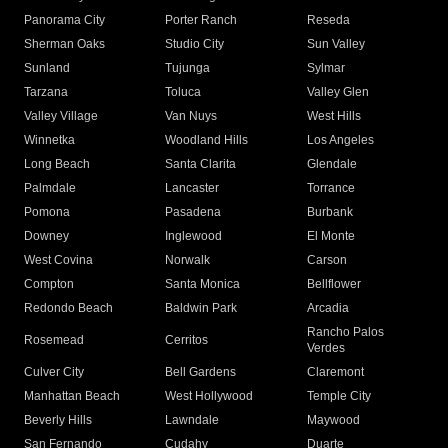
Panorama City
Porter Ranch
Reseda
Sherman Oaks
Studio City
Sun Valley
Sunland
Tujunga
Sylmar
Tarzana
Toluca
Valley Glen
Valley Village
Van Nuys
West Hills
Winnetka
Woodland Hills
Los Angeles
Long Beach
Santa Clarita
Glendale
Palmdale
Lancaster
Torrance
Pomona
Pasadena
Burbank
Downey
Inglewood
El Monte
West Covina
Norwalk
Carson
Compton
Santa Monica
Bellflower
Redondo Beach
Baldwin Park
Arcadia
Rancho Palos
Rosemead
Cerritos
Verdes
Culver City
Bell Gardens
Claremont
Manhattan Beach
West Hollywood
Temple City
Beverly Hills
Lawndale
Maywood
San Fernando
Cudahy
Duarte