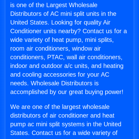
is one of the Largest Wholesale
Distributors of AC mini split units in the
United States. Looking for quality Air
Conditioner units nearby? Contact us for a
wide variety of heat pump, mini splits,
room air conditioners, window air
conditioners, PTAC, wall air conditioners,
indoor and outdoor a/c units, and heating
and cooling accessories for your AC
needs. Wholesale Distributors is
accomplished by our great buying power!
We are one of the largest wholesale
distributors of air conditioner and heat
pump ac mini split systems in the United
States. Contact us for a wide variety of