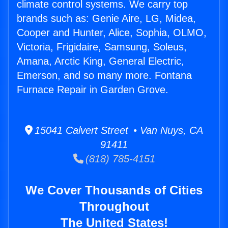
climate control systems. We carry top
brands such as: Genie Aire, LG, Midea,
Cooper and Hunter, Alice, Sophia, OLMO,
Victoria, Frigidaire, Samsung, Soleus,
Amana, Arctic King, General Electric,
Emerson, and so many more. Fontana
Furnace Repair in Garden Grove.
15041 Calvert Street • Van Nuys, CA
91411
(818) 785-4151
We Cover Thousands of Cities
Throughout
The United States!