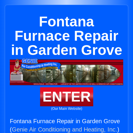
Fontana
Furnace Repair
in Garden Grove
ENTER
(Our Main Website)
Fontana Furnace Repair in Garden Grove
(
Genie Air Conditioning and Heating, Inc.
)