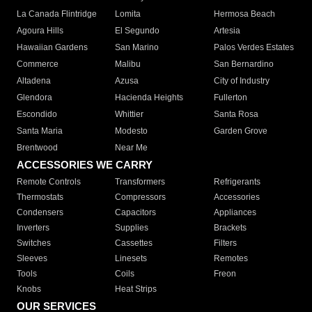
La Canada Flintridge
Lomita
Hermosa Beach
Agoura Hills
El Segundo
Artesia
Hawaiian Gardens
San Marino
Palos Verdes Estates
Commerce
Malibu
San Bernardino
Altadena
Azusa
City of Industry
Glendora
Hacienda Heights
Fullerton
Escondido
Whittier
Santa Rosa
Santa Maria
Modesto
Garden Grove
Brentwood
Near Me
ACCESSORIES WE CARRY
Remote Controls
Transformers
Refrigerants
Thermostats
Compressors
Accessories
Condensers
Capacitors
Appliances
Inverters
Supplies
Brackets
Switches
Cassettes
Filters
Sleeves
Linesets
Remotes
Tools
Coils
Freon
Knobs
Heat Strips
OUR SERVICES