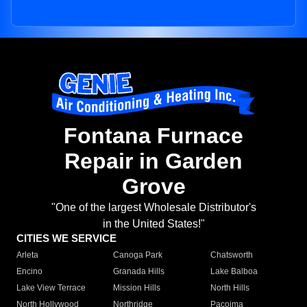
Fontana Furnace
Repair in Garden
Grove
"One of the largest Wholesale Distributor's
in the United States!"
CITIES WE SERVICE
Arleta
Canoga Park
Chatsworth
Encino
Granada Hills
Lake Balboa
Lake View Terrace
Mission Hills
North Hills
North Hollywood
Northridge
Pacoima