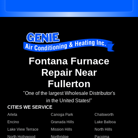
Fontana Furnace
Repair Near
Fullerton
"One of the largest Wholesale Distributor's
in the United States!"
CITIES WE SERVICE
Arleta
Canoga Park
Chatsworth
Encino
Granada Hills
Lake Balboa
Lake View Terrace
Mission Hills
North Hills
North Hollywood
Northridge
Pacoima