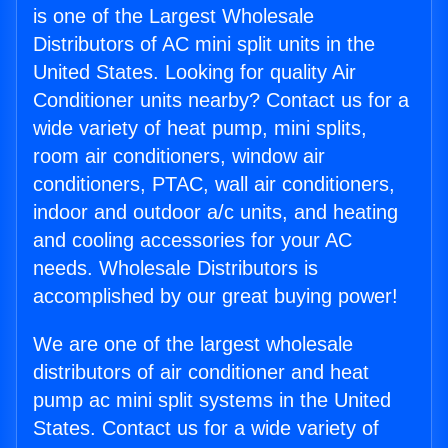
is one of the Largest Wholesale
Distributors of AC mini split units in the
United States. Looking for quality Air
Conditioner units nearby? Contact us for a
wide variety of heat pump, mini splits,
room air conditioners, window air
conditioners, PTAC, wall air conditioners,
indoor and outdoor a/c units, and heating
and cooling accessories for your AC
needs. Wholesale Distributors is
accomplished by our great buying power!
We are one of the largest wholesale
distributors of air conditioner and heat
pump ac mini split systems in the United
States. Contact us for a wide variety of