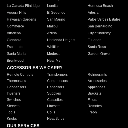
La Canada Flintridge
Lomita
Hermosa Beach
Agoura Hills
El Segundo
Artesia
Hawaiian Gardens
San Marino
Palos Verdes Estates
Commerce
Malibu
San Bernardino
Altadena
Azusa
City of Industry
Glendora
Hacienda Heights
Fullerton
Escondido
Whittier
Santa Rosa
Santa Maria
Modesto
Garden Grove
Brentwood
Near Me
ACCESSORIES WE CARRY
Remote Controls
Transformers
Refrigerants
Thermostats
Compressors
Accessories
Condensers
Capacitors
Appliances
Inverters
Supplies
Brackets
Switches
Cassettes
Filters
Sleeves
Linesets
Remotes
Tools
Coils
Freon
Knobs
Heat Strips
OUR SERVICES