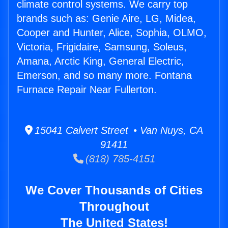
climate control systems. We carry top
brands such as: Genie Aire, LG, Midea,
Cooper and Hunter, Alice, Sophia, OLMO,
Victoria, Frigidaire, Samsung, Soleus,
Amana, Arctic King, General Electric,
Emerson, and so many more. Fontana
Furnace Repair Near Fullerton.
15041 Calvert Street • Van Nuys, CA
91411
(818) 785-4151
We Cover Thousands of Cities
Throughout
The United States!