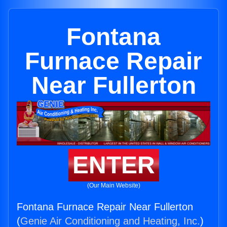
Fontana
Furnace Repair
Near Fullerton
ENTER
(Our Main Website)
Fontana Furnace Repair Near Fullerton
(
Genie Air Conditioning and Heating, Inc.
)