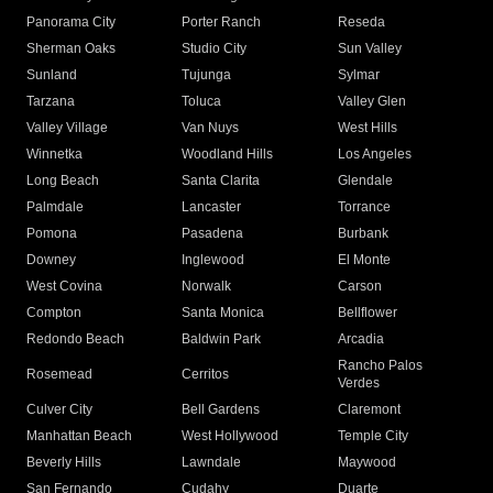
Panorama City
Porter Ranch
Reseda
Sherman Oaks
Studio City
Sun Valley
Sunland
Tujunga
Sylmar
Tarzana
Toluca
Valley Glen
Valley Village
Van Nuys
West Hills
Winnetka
Woodland Hills
Los Angeles
Long Beach
Santa Clarita
Glendale
Palmdale
Lancaster
Torrance
Pomona
Pasadena
Burbank
Downey
Inglewood
El Monte
West Covina
Norwalk
Carson
Compton
Santa Monica
Bellflower
Redondo Beach
Baldwin Park
Arcadia
Rancho Palos
Rosemead
Cerritos
Verdes
Culver City
Bell Gardens
Claremont
Manhattan Beach
West Hollywood
Temple City
Beverly Hills
Lawndale
Maywood
San Fernando
Cudahy
Duarte