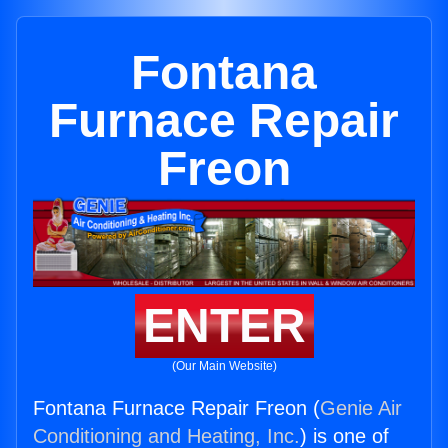
Fontana
Furnace Repair
Freon
ENTER
(Our Main Website)
Fontana Furnace Repair Freon (
Genie Air
Conditioning and Heating, Inc.
) is one of