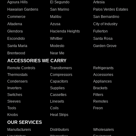
Agoura Hills
El Segundo
Artesia
Hawaiian Gardens
San Marino
Palos Verdes Estates
Commerce
Malibu
San Bernardino
Altadena
Azusa
City of Industry
Glendora
Hacienda Heights
Fullerton
Escondido
Whittier
Santa Rosa
Santa Maria
Modesto
Garden Grove
Brentwood
Near Me
ACCESSORIES WE CARRY
Remote Controls
Transformers
Refrigerants
Thermostats
Compressors
Accessories
Condensers
Capacitors
Appliances
Inverters
Supplies
Brackets
Switches
Cassettes
Filters
Sleeves
Linesets
Remotes
Tools
Coils
Freon
Knobs
Heat Strips
OUR SERVICES
Manufacturers
Distributors
Wholesalers