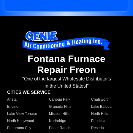
Fontana Furnace
Repair Freon
"One of the largest Wholesale Distributor's
in the United States!"
CITIES WE SERVICE
Arleta
Canoga Park
Chatsworth
Encino
Granada Hills
Lake Balboa
Lake View Terrace
Mission Hills
North Hills
North Hollywood
Northridge
Pacoima
Panorama City
Porter Ranch
Reseda