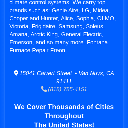
climate control systems. We carry top
brands such as: Genie Aire, LG, Midea,
Cooper and Hunter, Alice, Sophia, OLMO,
Victoria, Frigidaire, Samsung, Soleus,
Amana, Arctic King, General Electric,
Emerson, and so many more. Fontana
Furnace Repair Freon.
15041 Calvert Street • Van Nuys, CA
91411
(818) 785-4151
We Cover Thousands of Cities
Throughout
The United States!