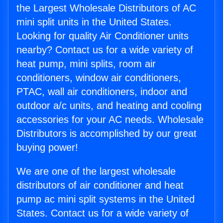
the Largest Wholesale Distributors of AC
mini split units in the United States.
Looking for quality Air Conditioner units
nearby? Contact us for a wide variety of
heat pump, mini splits, room air
conditioners, window air conditioners,
PTAC, wall air conditioners, indoor and
outdoor a/c units, and heating and cooling
accessories for your AC needs. Wholesale
Distributors is accomplished by our great
buying power!
We are one of the largest wholesale
distributors of air conditioner and heat
pump ac mini split systems in the United
States. Contact us for a wide variety of