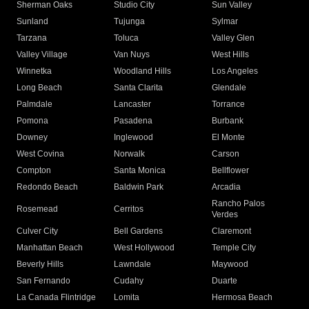
Sherman Oaks
Studio City
Sun Valley
Sunland
Tujunga
Sylmar
Tarzana
Toluca
Valley Glen
Valley Village
Van Nuys
West Hills
Winnetka
Woodland Hills
Los Angeles
Long Beach
Santa Clarita
Glendale
Palmdale
Lancaster
Torrance
Pomona
Pasadena
Burbank
Downey
Inglewood
El Monte
West Covina
Norwalk
Carson
Compton
Santa Monica
Bellflower
Redondo Beach
Baldwin Park
Arcadia
Rancho Palos
Rosemead
Cerritos
Verdes
Culver City
Bell Gardens
Claremont
Manhattan Beach
West Hollywood
Temple City
Beverly Hills
Lawndale
Maywood
San Fernando
Cudahy
Duarte
La Canada Flintridge
Lomita
Hermosa Beach