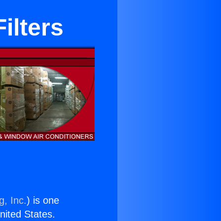
ilters
g, Inc.
) is one
United States.