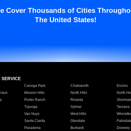
e Cover Thousands of Cities Througho
The United States!
E SERVICE
Canoga Park
Chatsworth
Encino
rrace
Mission Hills
North Hills
North Ho
y
Porter Ranch
Reseda
Sherman
Tujunga
Sylmar
Tarzana
Van Nuys
West Hills
Winnetk
Santa Clarita
Glendale
Palmdal
Pasadena
Burbank
Downey