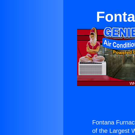
Fonta
Fontana Furnace
of the Largest W