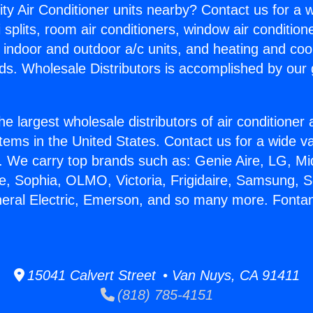
ity Air Conditioner units nearby? Contact us for a w
splits, room air conditioners, window air condition
, indoor and outdoor a/c units, and heating and coo
ds. Wholesale Distributors is accomplished by our 
he largest wholesale distributors of air conditione
stems in the United States. Contact us for a wide va
. We carry top brands such as: Genie Aire, LG, M
ce, Sophia, OLMO, Victoria, Frigidaire, Samsung, 
neral Electric, Emerson, and so many more. Font
15041 Calvert Street • Van Nuys, CA 91411
(818) 785-4151