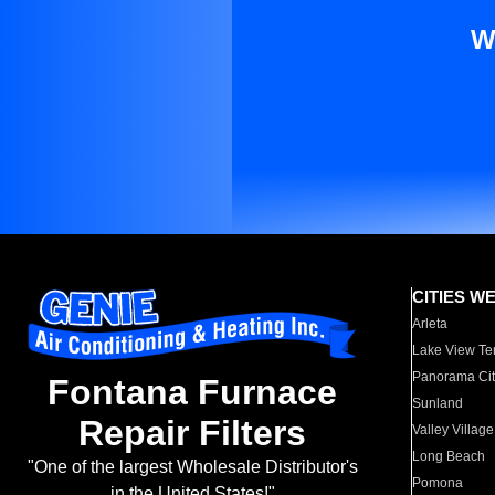
W
CITIES W
Arleta
Lake View Te
Panorama Cit
Fontana Furnace
Sunland
Repair Filters
Valley Village
Long Beach
"One of the largest Wholesale Distributor's
Pomona
in the United States!"