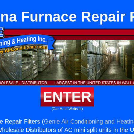
na Furnace Repair F
ENTER
(Our Main Website)
 Repair Filters (
Genie Air Conditioning and Heatin
holesale Distributors of AC mini split units in the 