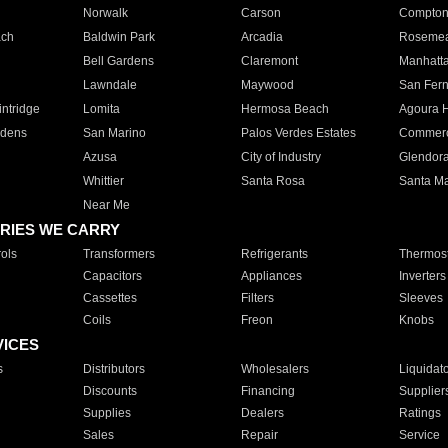
Norwalk
Carson
Compto
ach
Baldwin Park
Arcadia
Roseme
Bell Gardens
Claremont
Manhatt
Lawndale
Maywood
San Fer
ntridge
Lomita
Hermosa Beach
Agoura H
rdens
San Marino
Palos Verdes Estates
Commer
Azusa
City of Industry
Glendor
Whittier
Santa Rosa
Santa Ma
Near Me
RIES WE CARRY
ols
Transformers
Refrigerants
Thermost
Capacitors
Appliances
Inverters
Cassettes
Filters
Sleeves
Coils
Freon
Knobs
VICES
s
Distributors
Wholesalers
Liquidat
Discounts
Financing
Supplier
Supplies
Dealers
Ratings
Sales
Repair
Service