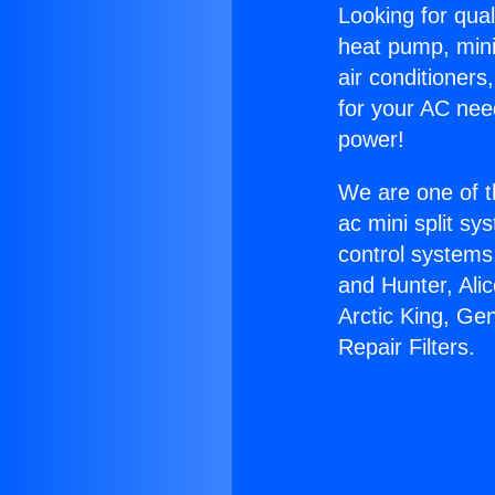
Looking for qual
heat pump, mini 
air conditioners
for your AC nee
power!
We are one of t
ac mini split sy
control systems
and Hunter, Ali
Arctic King, Ge
Repair Filters.