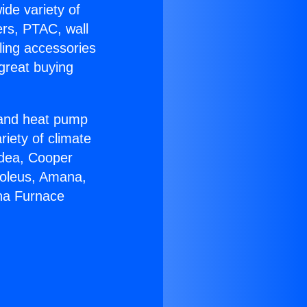
ide variety of
ers, PTAC, wall
ling accessories
great buying
r and heat pump
riety of climate
idea, Cooper
Soleus, Amana,
ana Furnace