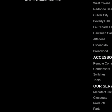
West Covina
Redondo Be
Culver City
Beverly Hills
La Canada Fli
Hawaiian Ga
Altadena
Escondido
Brentwood
ACCESSO
Remote Contr
Condensers
Switches
Tools
OUR SER
Manufacturer
Closeouts
Products
Parts