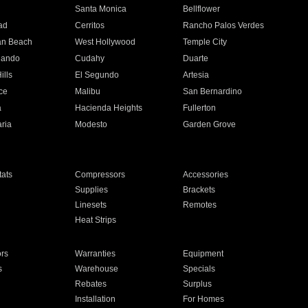
n
Santa Monica
Bellflower
ad
Cerritos
Rancho Palos Verdes
an Beach
West Hollywood
Temple City
nando
Cudahy
Duarte
ills
El Segundo
Artesia
ce
Malibu
San Bernardino
a
Hacienda Heights
Fullerton
ria
Modesto
Garden Grove
ats
Compressors
Accessories
Supplies
Brackets
Linesets
Remotes
Heat Strips
ors
Warranties
Equipment
s
Warehouse
Specials
Rebates
Surplus
Installation
For Homes