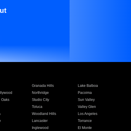
ut
Granada Hills
Lake Balboa
llywood
Northridge
Pacoima
 Oaks
Studio City
Sun Valley
Toluca
Valley Glen
a
Woodland Hills
Los Angeles
e
Lancaster
Torrance
Inglewood
El Monte