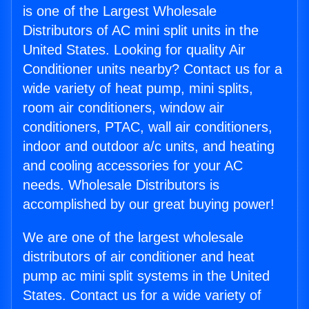
is one of the Largest Wholesale
Distributors of AC mini split units in the
United States. Looking for quality Air
Conditioner units nearby? Contact us for a
wide variety of heat pump, mini splits,
room air conditioners, window air
conditioners, PTAC, wall air conditioners,
indoor and outdoor a/c units, and heating
and cooling accessories for your AC
needs. Wholesale Distributors is
accomplished by our great buying power!
We are one of the largest wholesale
distributors of air conditioner and heat
pump ac mini split systems in the United
States. Contact us for a wide variety of