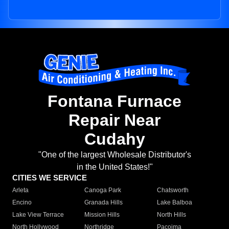
Fontana Furnace
Repair Near
Cudahy
"One of the largest Wholesale Distributor's
in the United States!"
CITIES WE SERVICE
Arleta
Canoga Park
Chatsworth
Encino
Granada Hills
Lake Balboa
Lake View Terrace
Mission Hills
North Hills
North Hollywood
Northridge
Pacoima