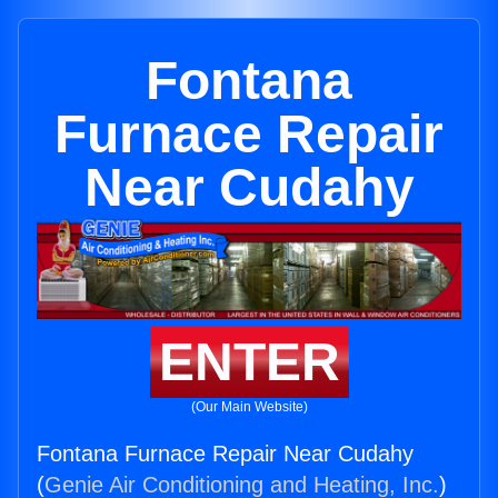
Fontana
Furnace Repair
Near Cudahy
ENTER
(Our Main Website)
Fontana Furnace Repair Near Cudahy
(
Genie Air Conditioning and Heating, Inc.
)