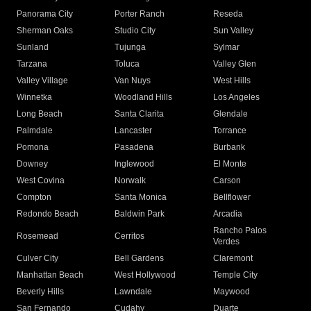
Panorama City
Porter Ranch
Reseda
Sherman Oaks
Studio City
Sun Valley
Sunland
Tujunga
Sylmar
Tarzana
Toluca
Valley Glen
Valley Village
Van Nuys
West Hills
Winnetka
Woodland Hills
Los Angeles
Long Beach
Santa Clarita
Glendale
Palmdale
Lancaster
Torrance
Pomona
Pasadena
Burbank
Downey
Inglewood
El Monte
West Covina
Norwalk
Carson
Compton
Santa Monica
Bellflower
Redondo Beach
Baldwin Park
Arcadia
Rancho Palos
Rosemead
Cerritos
Verdes
Culver City
Bell Gardens
Claremont
Manhattan Beach
West Hollywood
Temple City
Beverly Hills
Lawndale
Maywood
San Fernando
Cudahy
Duarte