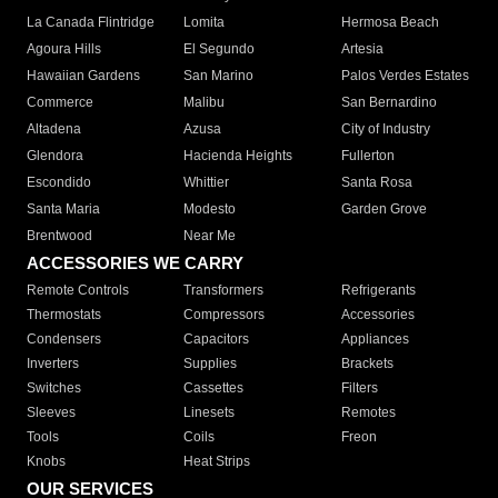
La Canada Flintridge
Lomita
Hermosa Beach
Agoura Hills
El Segundo
Artesia
Hawaiian Gardens
San Marino
Palos Verdes Estates
Commerce
Malibu
San Bernardino
Altadena
Azusa
City of Industry
Glendora
Hacienda Heights
Fullerton
Escondido
Whittier
Santa Rosa
Santa Maria
Modesto
Garden Grove
Brentwood
Near Me
ACCESSORIES WE CARRY
Remote Controls
Transformers
Refrigerants
Thermostats
Compressors
Accessories
Condensers
Capacitors
Appliances
Inverters
Supplies
Brackets
Switches
Cassettes
Filters
Sleeves
Linesets
Remotes
Tools
Coils
Freon
Knobs
Heat Strips
OUR SERVICES