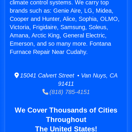
climate control systems. We carry top
brands such as: Genie Aire, LG, Midea,
Cooper and Hunter, Alice, Sophia, OLMO,
Victoria, Frigidaire, Samsung, Soleus,
Amana, Arctic King, General Electric,
Emerson, and so many more. Fontana
Furnace Repair Near Cudahy.
15041 Calvert Street • Van Nuys, CA
91411
(818) 785-4151
We Cover Thousands of Cities
Throughout
The United States!