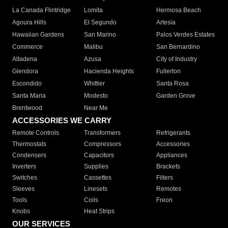
La Canada Flintridge
Lomita
Hermosa Beach
Agoura Hills
El Segundo
Artesia
Hawaiian Gardens
San Marino
Palos Verdes Estates
Commerce
Malibu
San Bernardino
Altadena
Azusa
City of Industry
Glendora
Hacienda Heights
Fullerton
Escondido
Whittier
Santa Rosa
Santa Maria
Modesto
Garden Grove
Brentwood
Near Me
ACCESSORIES WE CARRY
Remote Controls
Transformers
Refrigerants
Thermostats
Compressors
Accessories
Condensers
Capacitors
Appliances
Inverters
Supplies
Brackets
Switches
Cassettes
Filters
Sleeves
Linesets
Remotes
Tools
Coils
Freon
Knobs
Heat Strips
OUR SERVICES