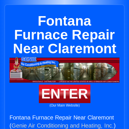
Fontana
Furnace Repair
Near Claremont
ENTER
(Our Main Website)
Fontana Furnace Repair Near Claremont
(
Genie Air Conditioning and Heating, Inc.
)