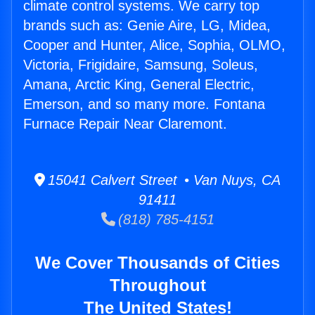
climate control systems. We carry top
brands such as: Genie Aire, LG, Midea,
Cooper and Hunter, Alice, Sophia, OLMO,
Victoria, Frigidaire, Samsung, Soleus,
Amana, Arctic King, General Electric,
Emerson, and so many more. Fontana
Furnace Repair Near Claremont.
15041 Calvert Street • Van Nuys, CA
91411
(818) 785-4151
We Cover Thousands of Cities
Throughout
The United States!