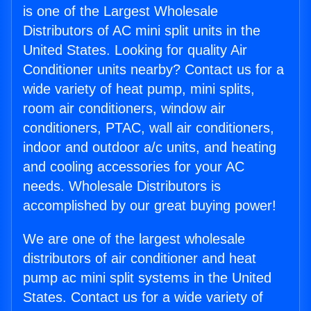
is one of the Largest Wholesale
Distributors of AC mini split units in the
United States. Looking for quality Air
Conditioner units nearby? Contact us for a
wide variety of heat pump, mini splits,
room air conditioners, window air
conditioners, PTAC, wall air conditioners,
indoor and outdoor a/c units, and heating
and cooling accessories for your AC
needs. Wholesale Distributors is
accomplished by our great buying power!
We are one of the largest wholesale
distributors of air conditioner and heat
pump ac mini split systems in the United
States. Contact us for a wide variety of