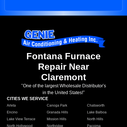
Fontana Furnace
Repair Near
Claremont
"One of the largest Wholesale Distributor's
in the United States!"
CITIES WE SERVICE
Arleta
Canoga Park
Chatsworth
Encino
Granada Hills
Lake Balboa
Lake View Terrace
Mission Hills
North Hills
North Hollywood
Northridge
Pacoima