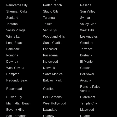
Panorama City
Porter Ranch
Reseda
Sherman Oaks
Studio City
Sun Valley
Sunland
Tujunga
Sylmar
Tarzana
Toluca
Valley Glen
Valley Village
Van Nuys
West Hills
Winnetka
Woodland Hills
Los Angeles
Long Beach
Santa Clarita
Glendale
Palmdale
Lancaster
Torrance
Pomona
Pasadena
Burbank
Downey
Inglewood
El Monte
West Covina
Norwalk
Carson
Compton
Santa Monica
Bellflower
Redondo Beach
Baldwin Park
Arcadia
Rancho Palos
Rosemead
Cerritos
Verdes
Culver City
Bell Gardens
Claremont
Manhattan Beach
West Hollywood
Temple City
Beverly Hills
Lawndale
Maywood
San Fernando
Cudahy
Duarte