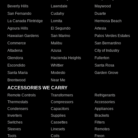
Beverly Hills
Lawndale
Maywood
San Fernando
Cudahy
Duarte
La Canada Flintridge
Lomita
Hermosa Beach
Agoura Hills
El Segundo
Artesia
Hawaiian Gardens
San Marino
Palos Verdes Estates
Commerce
Malibu
San Bernardino
Altadena
Azusa
City of Industry
Glendora
Hacienda Heights
Fullerton
Escondido
Whittier
Santa Rosa
Santa Maria
Modesto
Garden Grove
Brentwood
Near Me
ACCESSORIES WE CARRY
Remote Controls
Transformers
Refrigerants
Thermostats
Compressors
Accessories
Condensers
Capacitors
Appliances
Inverters
Supplies
Brackets
Switches
Cassettes
Filters
Sleeves
Linesets
Remotes
Tools
Coils
Freon