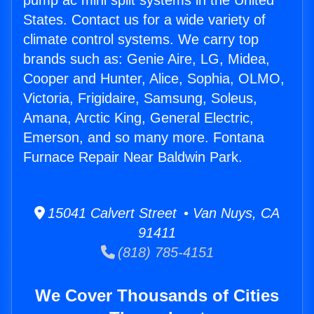
pump ac mini split systems in the United
States. Contact us for a wide variety of
climate control systems. We carry top
brands such as: Genie Aire, LG, Midea,
Cooper and Hunter, Alice, Sophia, OLMO,
Victoria, Frigidaire, Samsung, Soleus,
Amana, Arctic King, General Electric,
Emerson, and so many more. Fontana
Furnace Repair Near Baldwin Park.
15041 Calvert Street • Van Nuys, CA
91411
(818) 785-4151
We Cover Thousands of Cities