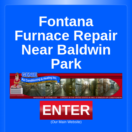
Fontana
Furnace Repair
Near Baldwin
Park
ENTER
(Our Main Website)