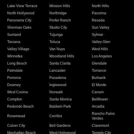
Lake View Terrace
Mission Hills
North Hills
North Hollywood
Northridge
Pacoima
Panorama City
Porter Ranch
Reseda
Sherman Oaks
Studio City
Sun Valley
Sunland
Tujunga
Sylmar
Tarzana
Toluca
Valley Glen
Valley Village
Van Nuys
West Hills
Winnetka
Woodland Hills
Los Angeles
Long Beach
Santa Clarita
Glendale
Palmdale
Lancaster
Torrance
Pomona
Pasadena
Burbank
Downey
Inglewood
El Monte
West Covina
Norwalk
Carson
Compton
Santa Monica
Bellflower
Redondo Beach
Baldwin Park
Arcadia
Rancho Palos
Rosemead
Cerritos
Verdes
Culver City
Bell Gardens
Claremont
Manhattan Beach
West Hollywood
Temple City