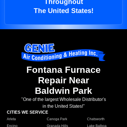
Throughout
The United States!
Fontana Furnace
Repair Near
Baldwin Park
"One of the largest Wholesale Distributor's
in the United States!"
CITIES WE SERVICE
Arleta
Canoga Park
Chatsworth
Encino
Granada Hills
Lake Balboa