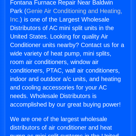
Fontana Furnace Repair Near Baldwin
Park (
Genie Air Conditioning and Heating,
Inc.
) is one of the Largest Wholesale
Distributors of AC mini split units in the
United States. Looking for quality Air
Conditioner units nearby? Contact us for a
wide variety of heat pump, mini splits,
room air conditioners, window air
conditioners, PTAC, wall air conditioners,
indoor and outdoor a/c units, and heating
and cooling accessories for your AC
needs. Wholesale Distributors is
accomplished by our great buying power!
We are one of the largest wholesale
distributors of air conditioner and heat