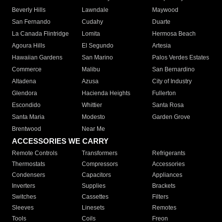
Beverly Hills
Lawndale
Maywood
San Fernando
Cudahy
Duarte
La Canada Flintridge
Lomita
Hermosa Beach
Agoura Hills
El Segundo
Artesia
Hawaiian Gardens
San Marino
Palos Verdes Estates
Commerce
Malibu
San Bernardino
Altadena
Azusa
City of Industry
Glendora
Hacienda Heights
Fullerton
Escondido
Whittier
Santa Rosa
Santa Maria
Modesto
Garden Grove
Brentwood
Near Me
ACCESSORIES WE CARRY
Remote Controls
Transformers
Refrigerants
Thermostats
Compressors
Accessories
Condensers
Capacitors
Appliances
Inverters
Supplies
Brackets
Switches
Cassettes
Filters
Sleeves
Linesets
Remotes
Tools
Coils
Freon